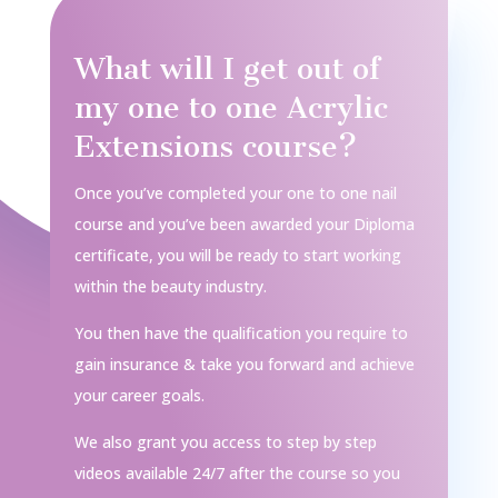
What will I get out of
my one to one Acrylic
Extensions course?
Once you’ve completed your one to one nail
course and you’ve been awarded your Diploma
certificate, you will be ready to start working
within the beauty industry.
You then have the qualification you require to
gain insurance & take you forward and achieve
your career goals.
We also grant you access to step by step
videos available 24/7 after the course so you