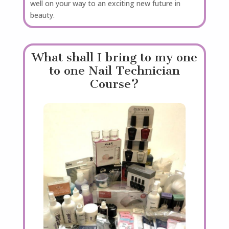
well on your way to an exciting new future in
beauty.
What shall I bring to my one
to one Nail Technician
Course?