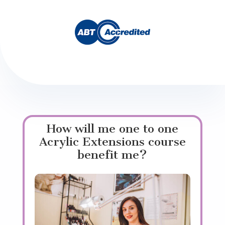
How will me one to one
Acrylic Extensions course
benefit me?