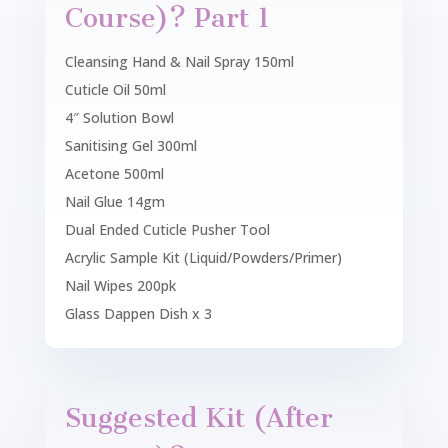
Course)? Part 1
Cleansing Hand & Nail Spray 150ml
Cuticle Oil 50ml
4″ Solution Bowl
Sanitising Gel 300ml
Acetone 500ml
Nail Glue 14gm
Dual Ended Cuticle Pusher Tool
Acrylic Sample Kit (Liquid/Powders/Primer)
Nail Wipes 200pk
Glass Dappen Dish x 3
Suggested Kit (After