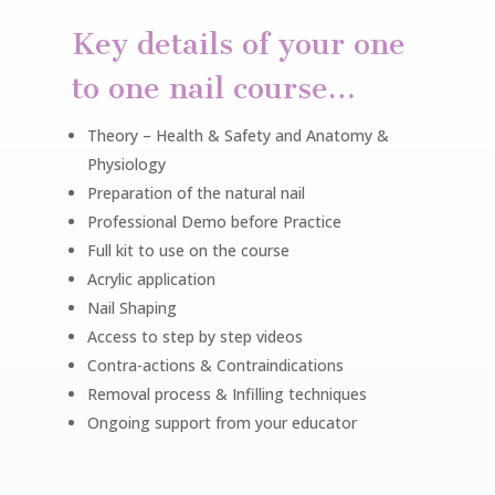
Key details of your one
to one nail course…
Theory – Health & Safety and
Anatomy &
Physiology
Preparation of the natural nail
Professional Demo before Practice
Full kit to use on the course
Acrylic application
Nail Shaping
Access to step by step videos
Contra-actions & Contraindications
Removal process & Infilling techniques
Ongoing support from your educator