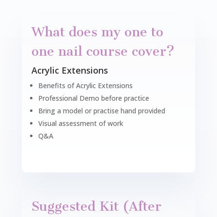
What does my one to
one nail course cover?
Acrylic Extensions
Benefits of Acrylic Extensions
Professional Demo before practice
Bring a model or practise hand provided
Visual assessment of work
Q&A
Suggested Kit (After