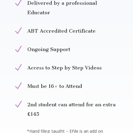
N
Delivered by a professional
Educator
N
ABT Accredited Certificate
N
Ongoing Support
N
Access to Step by Step Videos
N
Must be 16+ to Attend
N
2nd student can attend for an extra
£145
*Hand filing taught – EFile is an add on