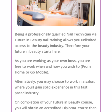
Being a professionally qualified Nail Technician via
Future in Beauty nail training allows you unlimited
access to the beauty industry. Therefore your
future in beauty starts here.
As you are working as your own boss, you are
free to work when and how you wish to (From
Home or Go Mobile).
Alternatively, you may choose to work in a salon,
where you’ll gain solid experience in this fast
paced industry.
On completion of your Future in Beauty course,
you will obtain an accredited Diploma. You’re then