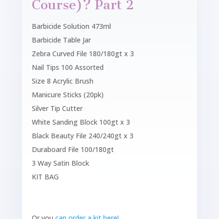
Course)? Part 2
Barbicide Solution 473ml
Barbicide Table Jar
Zebra Curved File 180/180gt x 3
Nail Tips 100 Assorted
Size 8 Acrylic Brush
Manicure Sticks (20pk)
Silver Tip Cutter
White Sanding Block 100gt x 3
Black Beauty File 240/240gt x 3
Duraboard File 100/180gt
3 Way Satin Block
KIT BAG
Or you
can order a kit here!