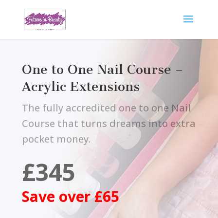
One to One Nail Course –
Acrylic Extensions
The fully accredited one to one Nail
Course that turns dreams into extra
pocket money.
£345
Save over £65