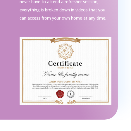
never have to attend a refresher session,
everything is broken down in videos that you
can access from your own home at any time.