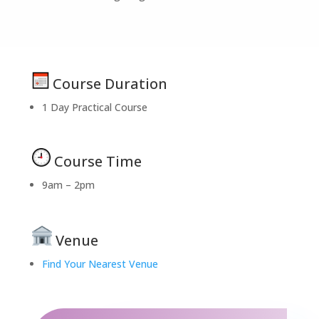
Course Duration
1 Day Practical Course
Course Time
9am – 2pm
Venue
Find Your Nearest Venue