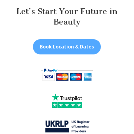
Let’s Start Your Future in
Beauty
Book Location & Dates