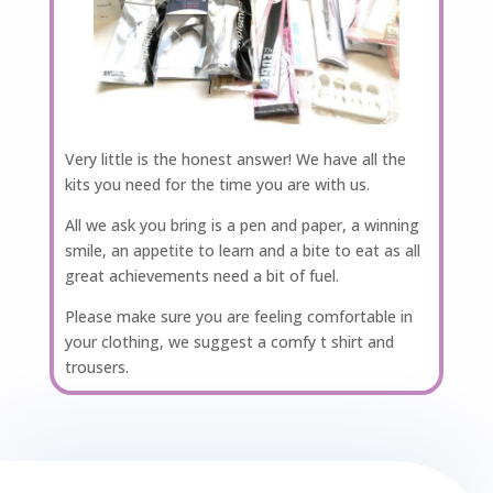
Very little is the honest answer! We have all the
kits you need for the time you are with us.
All we ask you bring is a pen and paper, a winning
smile, an appetite to learn and a bite to eat as all
great achievements need a bit of fuel.
Please make sure you are feeling comfortable in
your clothing, we suggest a comfy t shirt and
trousers.