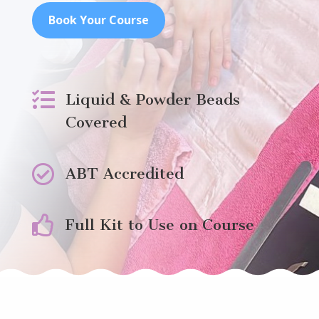
Book Your Course

Liquid & Powder Beads
Covered

ABT Accredited

Full Kit to Use on Course