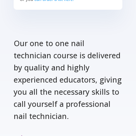
Our one to one nail
technician course is delivered
by quality and highly
experienced educators, giving
you all the necessary skills to
call yourself a professional
nail technician.