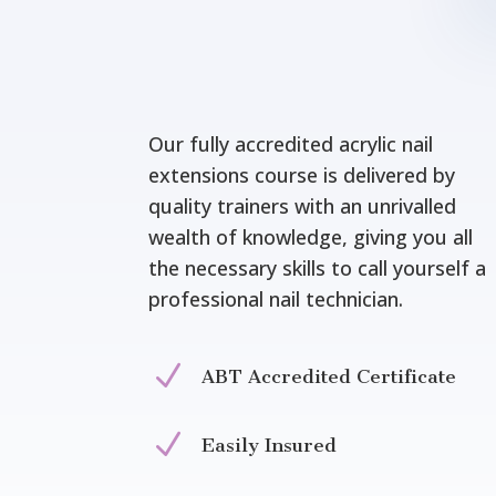
Our fully accredited acrylic nail
extensions course is delivered by
quality trainers with an unrivalled
wealth of knowledge, giving you all
the necessary skills to call yourself a
professional nail technician.
N
ABT Accredited Certificate
N
Easily Insured