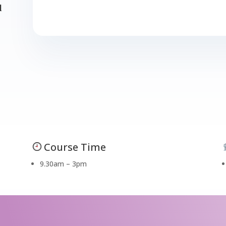
d
Course Time
9.30am – 3pm