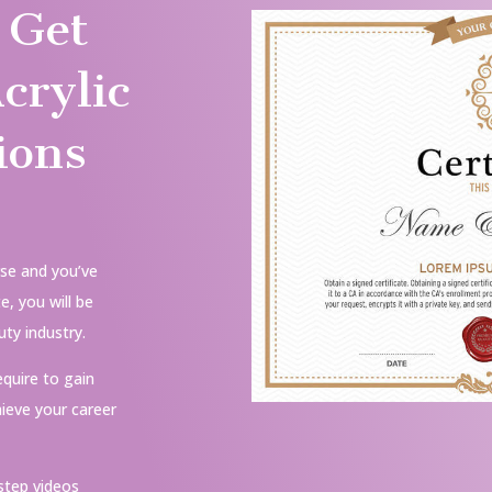
 Get
crylic
ions
se and you’ve
, you will be
ty industry.
equire to gain
ieve your career
step videos