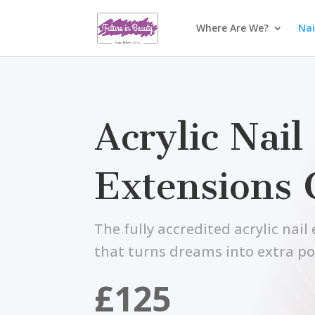
Where Are We?
Nai
Acrylic Nail
Extensions 
The fully accredited acrylic nai
that turns dreams into extra p
£125