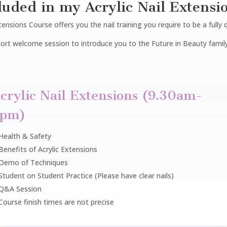
luded in my Acrylic Nail Extensi
ensions Course offers you the nail training you require to be a fully 
 short welcome session to introduce you to the Future in Beauty family
crylic Nail Extensions (9.30am-
3pm)
Health & Safety
Benefits of Acrylic Extensions
Demo of Techniques
Student on Student Practice (Please have clear nails)
Q&A Session
Course finish times are not precise