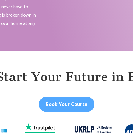
u never have to
g is broken down in
r own home at any
 Start Your Future in 
Book Your Course