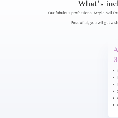
What's inc
Our fabulous professional Acrylic Nail Ext
First of all, you will get a
A