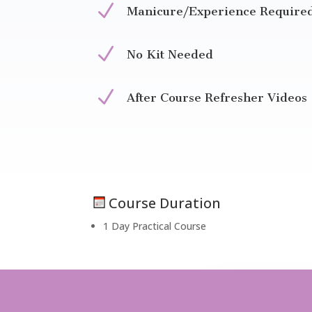
N
Manicure/Experience Require
N
No Kit Needed
N
After Course Refresher Videos
Course Duration
1 Day Practical Course