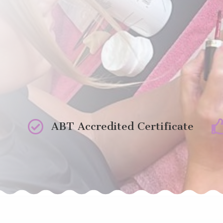

ABT Accredited Certificate