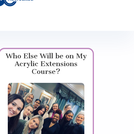
Who Else Will be on My
Acrylic Extensions
Course?