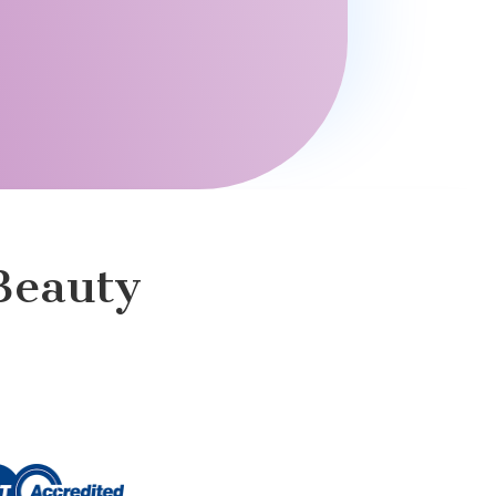
Beauty