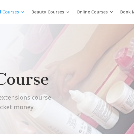
l Courses
Beauty Courses
Online Courses
Book 
Course
l extensions course
ocket money.