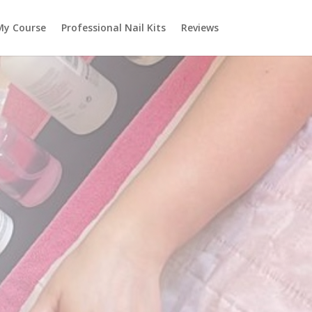
My Course
Professional Nail Kits
Reviews