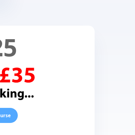
25
ourse