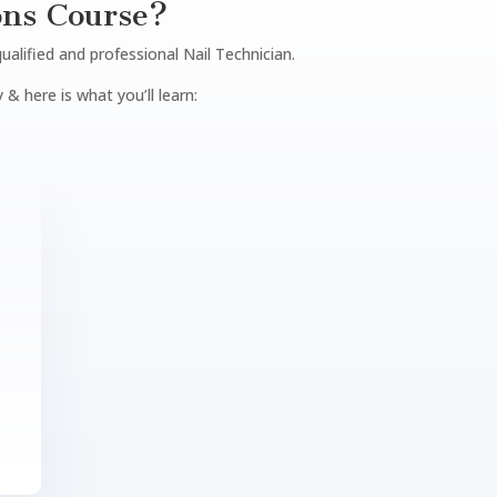
ons Course?
qualified and professional Nail Technician.
 & here is what you’ll learn: