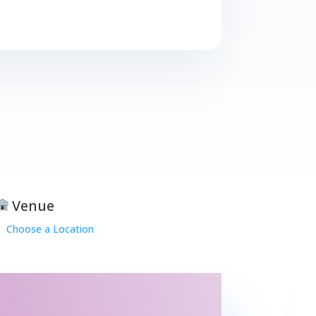
Venue
Choose a Location