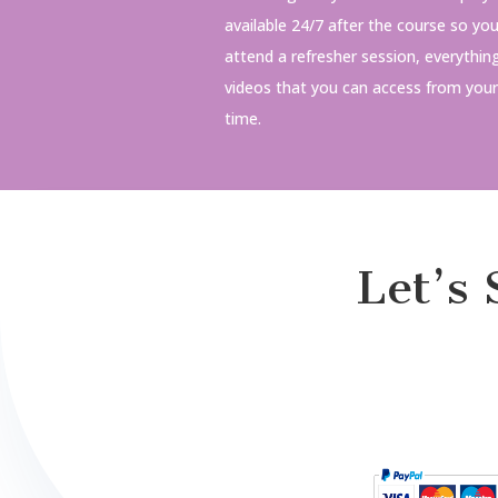
available 24/7 after the course so yo
attend a refresher session, everythin
videos that you can access from you
time.
Let’s