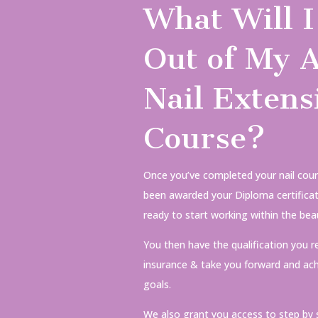
What Will I
Out of My A
Nail Extens
Course?
Once you’ve completed your nail cour
been awarded your Diploma certificate
ready to start working within the beau
You then have the qualification you r
insurance & take you forward and ach
goals.
We also grant you access to step by 