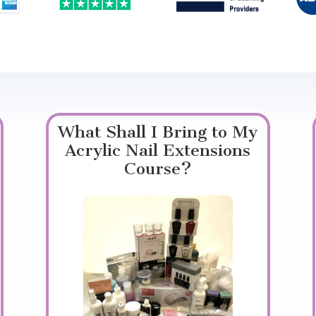
What Shall I Bring to My
Acrylic Nail Extensions
Course?