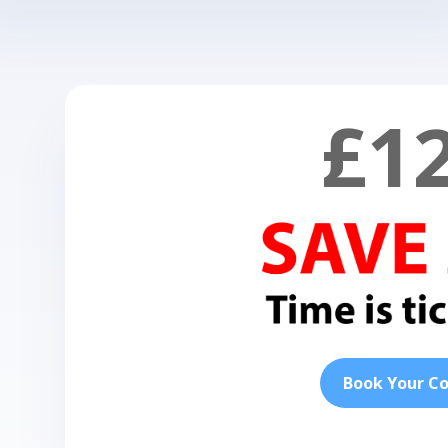
£1
Book Your C