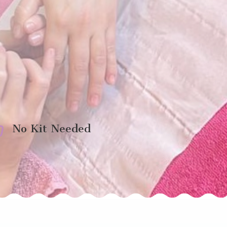

No Kit Needed