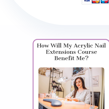
How Will My Acrylic Nail
Extensions Course
Benefit Me?