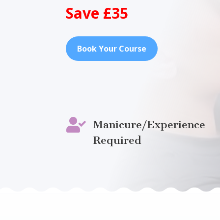
Save £35
Book Your Course

Manicure/Experience
Required