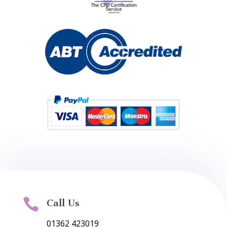

Call Us
01362 423019