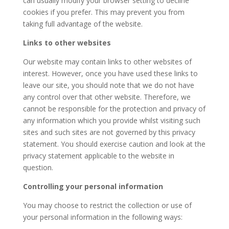
can usually modify your browser setting to decline
cookies if you prefer. This may prevent you from
taking full advantage of the website.
Links to other websites
Our website may contain links to other websites of
interest. However, once you have used these links to
leave our site, you should note that we do not have
any control over that other website. Therefore, we
cannot be responsible for the protection and privacy of
any information which you provide whilst visiting such
sites and such sites are not governed by this privacy
statement. You should exercise caution and look at the
privacy statement applicable to the website in
question.
Controlling your personal information
You may choose to restrict the collection or use of
your personal information in the following ways: