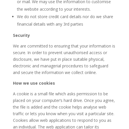
or mail. We may use the information to customise
the website according to your interests.
We do not store credit card details nor do we share
financial details with any 3rd parties
Security
We are committed to ensuring that your information is
secure. In order to prevent unauthorised access or
disclosure, we have put in place suitable physical,
electronic and managerial procedures to safeguard
and secure the information we collect online.
How we use cookies
A cookie is a small file which asks permission to be
placed on your computer’s hard drive. Once you agree,
the file is added and the cookie helps analyse web
traffic or lets you know when you visit a particular site.
Cookies allow web applications to respond to you as
an individual. The web application can tailor its