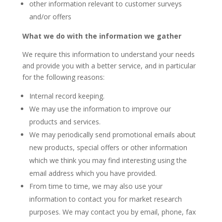
other information relevant to customer surveys
and/or offers
What we do with the information we gather
We require this information to understand your needs
and provide you with a better service, and in particular
for the following reasons:
Internal record keeping.
We may use the information to improve our
products and services.
We may periodically send promotional emails about
new products, special offers or other information
which we think you may find interesting using the
email address which you have provided.
From time to time, we may also use your
information to contact you for market research
purposes. We may contact you by email, phone, fax