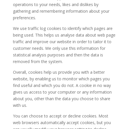
operations to your needs, likes and dislikes by
gathering and remembering information about your
preferences.
We use traffic log cookies to identify which pages are
being used. This helps us analyse data about web page
traffic and improve our website in order to tailor it to
customer needs. We only use this information for
statistical analysis purposes and then the data is
removed from the system.
Overall, cookies help us provide you with a better
website, by enabling us to monitor which pages you
find useful and which you do not. A cookie in no way
gives us access to your computer or any information
about you, other than the data you choose to share
with us.
You can choose to accept or decline cookies. Most
web browsers automatically accept cookies, but you