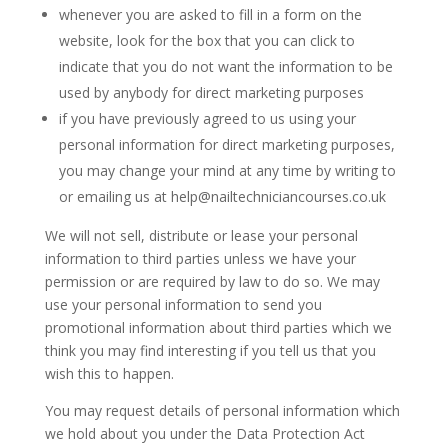
whenever you are asked to fill in a form on the
website, look for the box that you can click to
indicate that you do not want the information to be
used by anybody for direct marketing purposes
if you have previously agreed to us using your
personal information for direct marketing purposes,
you may change your mind at any time by writing to
or emailing us at help@nailtechniciancourses.co.uk
We will not sell, distribute or lease your personal
information to third parties unless we have your
permission or are required by law to do so. We may
use your personal information to send you
promotional information about third parties which we
think you may find interesting if you tell us that you
wish this to happen.
You may request details of personal information which
we hold about you under the Data Protection Act