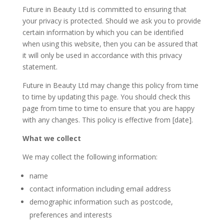
Future in Beauty Ltd is committed to ensuring that
your privacy is protected. Should we ask you to provide
certain information by which you can be identified
when using this website, then you can be assured that
it will only be used in accordance with this privacy
statement.
Future in Beauty Ltd may change this policy from time
to time by updating this page. You should check this
page from time to time to ensure that you are happy
with any changes. This policy is effective from [date].
What we collect
We may collect the following information:
name
contact information including email address
demographic information such as postcode,
preferences and interests