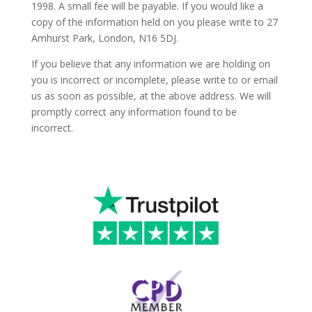
1998. A small fee will be payable. If you would like a
copy of the information held on you please write to 27
Amhurst Park, London, N16 5DJ.
If you believe that any information we are holding on
you is incorrect or incomplete, please write to or email
us as soon as possible, at the above address. We will
promptly correct any information found to be
incorrect.