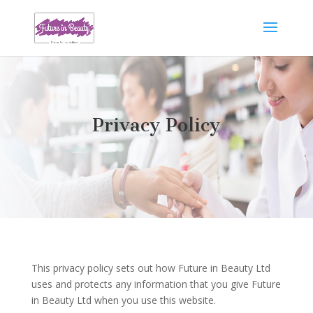
Privacy Policy
This privacy policy sets out how Future in Beauty Ltd
uses and protects any information that you give Future
in Beauty Ltd when you use this website.