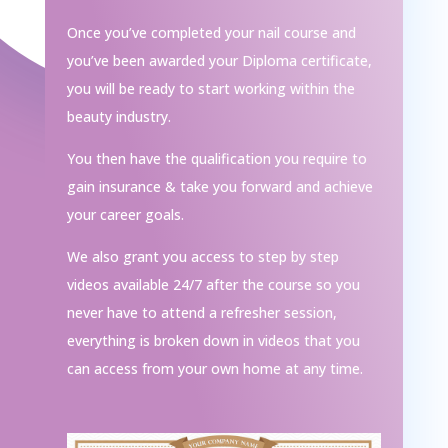
Once you’ve completed your nail course and
you’ve been awarded your Diploma certificate,
you will be ready to start working within the
beauty industry.
You then have the qualification you require to
gain insurance & take you forward and achieve
your career goals.
We also grant you access to step by step
videos available 24/7 after the course so you
never have to attend a refresher session,
everything is broken down in videos that you
can access from your own home at any time.