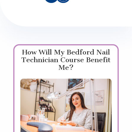
How Will My Bedford Nail
Technician Course Benefit
Me?