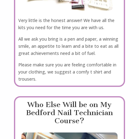
Very little is the honest answer! We have all the
kits you need for the time you are with us.
All we ask you bring is a pen and paper, a winning
smile, an appetite to learn and a bite to eat as all
great achievements need a bit of fuel.
Please make sure you are feeling comfortable in
your clothing, we suggest a comfy t shirt and
trousers.
Who Else Will be on My
Bedford Nail Technician
Course?