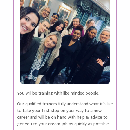
You will be training with like minded people.
Our qualified trainers fully understand what it’s like
to take your first step on your way to a new
career and will be on hand with help & advice to
get you to your dream job as quickly as possible.