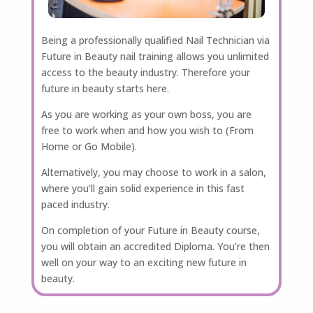
Being a professionally qualified Nail Technician via
Future in Beauty nail training allows you unlimited
access to the beauty industry. Therefore your
future in beauty starts here.
As you are working as your own boss, you are
free to work when and how you wish to (From
Home or Go Mobile).
Alternatively, you may choose to work in a salon,
where you’ll gain solid experience in this fast
paced industry.
On completion of your Future in Beauty course,
you will obtain an accredited Diploma. You’re then
well on your way to an exciting new future in
beauty.