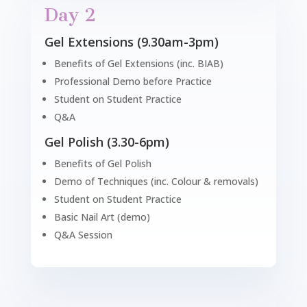
Day 2
Gel Extensions (9.30am-3pm)
Benefits of Gel Extensions (inc. BIAB)
Professional Demo before Practice
Student on Student Practice
Q&A
Gel Polish (3.30-6pm)
Benefits of Gel Polish
Demo of Techniques (inc. Colour & removals)
Student on Student Practice
Basic Nail Art (demo)
Q&A Session