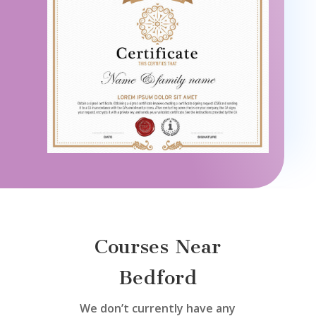
Courses Near
Bedford
We don’t currently have any