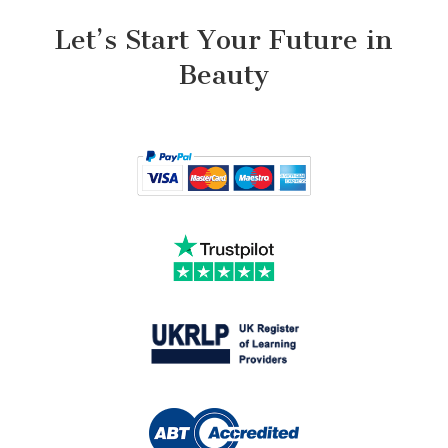
Let’s Start Your Future in
Beauty