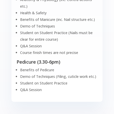
etc.)
Health & Safety
Benefits of Manicure (inc. Nail structure etc.)
Demo of Techniques
Student on Student Practice (Nails must be
clear for entire course)
Q&A Session
Course finish times are not precise
Pedicure (3.30-6pm)
Benefits of Pedicure
Demo of Techniques (Filing, cuticle work etc.)
Student on Student Practice
Q&A Session