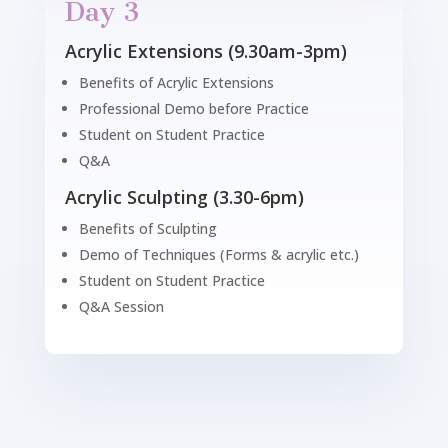
Day 3
Acrylic Extensions (9.30am-3pm)
Benefits of Acrylic Extensions
Professional Demo before Practice
Student on Student Practice
Q&A
Acrylic Sculpting (3.30-6pm)
Benefits of Sculpting
Demo of Techniques (Forms & acrylic etc.)
Student on Student Practice
Q&A Session