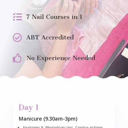

7 Nail Courses in 1

ABT Accredited

No Experience Needed
Day 1
Manicure (9.30am-3pm)
Anatomy & Physiology (inc. Contra-actions