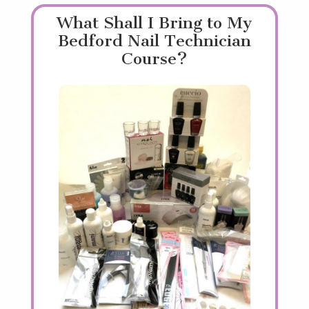
What Shall I Bring to My
Bedford Nail Technician
Course?