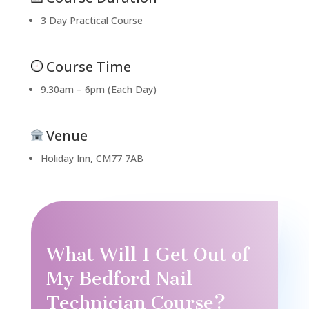
3 Day Practical Course
Course Time
9.30am – 6pm (Each Day)
Venue
Holiday Inn, CM77 7AB
What Will I Get Out of
My Bedford Nail
Technician Course?