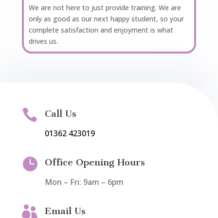
We are not here to just provide training. We are
only as good as our next happy student, so your
complete satisfaction and enjoyment is what
drives us.

Call Us
01362 423019

Office Opening Hours
Mon – Fri: 9am – 6pm

Email Us