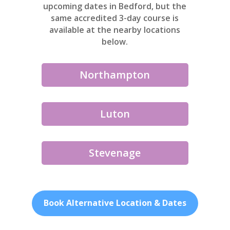
upcoming dates in Bedford, but the
same accredited 3-day course is
available at the nearby locations
below.
Northampton
Luton
Stevenage
Book Alternative Location & Dates