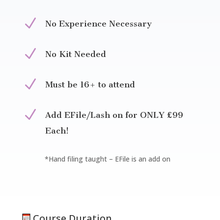
N
No Experience Necessary
N
No Kit Needed
N
Must be 16+ to attend
N
Add EFile/Lash on for ONLY £99
Each!
*Hand filing taught – EFile is an add on
Course Duration