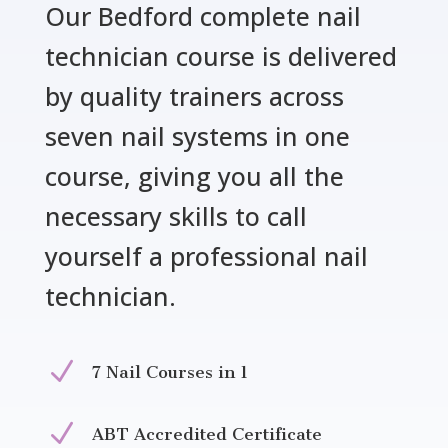
Our Bedford complete nail
technician course is delivered
by quality trainers across
seven nail systems in one
course, giving you all the
necessary skills to call
yourself a professional nail
technician.
N
7 Nail Courses in 1
N
ABT Accredited Certificate