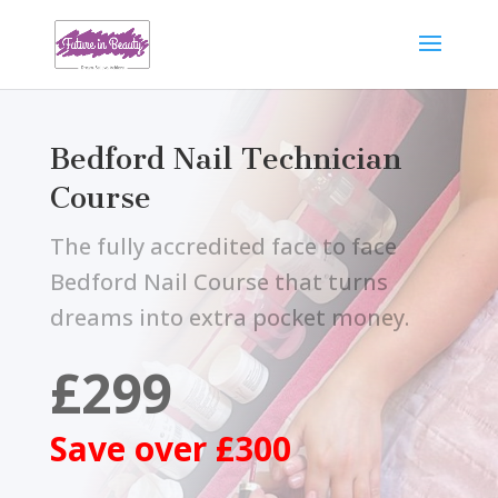
Bedford Nail Technician
Course
The fully accredited face to face
Bedford Nail Course that turns
dreams into extra pocket money.
£299
Save over £300