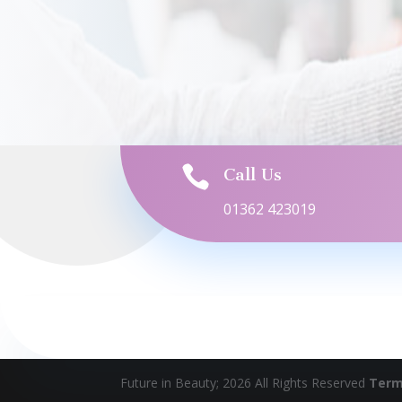

Call Us
01362 423019
Future in Beauty; 2026 All Rights Reserved
Term