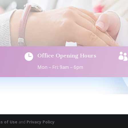


Office Opening Hours
Mon – Fri: 9am – 6pm
s of Use
and
Privacy Policy