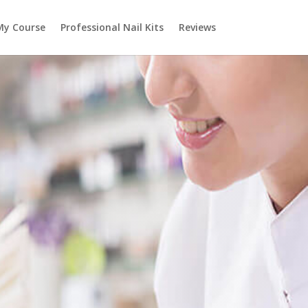
My Course
Professional Nail Kits
Reviews