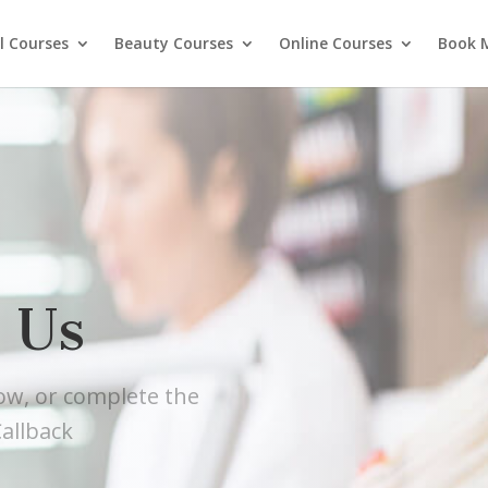
l Courses
Beauty Courses
Online Courses
Book 
 Us
low, or complete the
allback