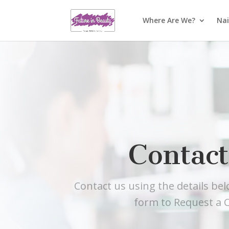
Where Are We?
Nai
Contact
Contact us using the details be
form to Request a C