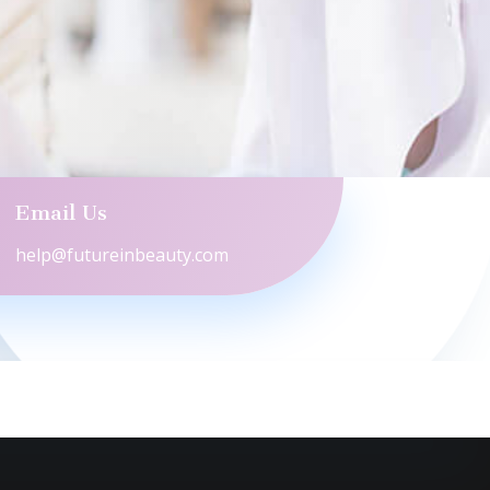
Email Us
help@futureinbeauty.com