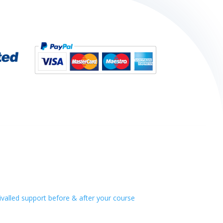
alled support before & after your course