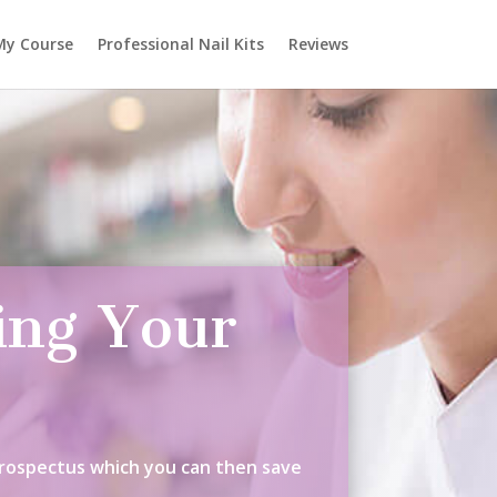
My Course
Professional Nail Kits
Reviews
ing Your
Prospectus which you can then save