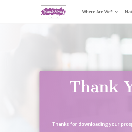
Where Are We?
Nai
Thank Y
Thanks for downloading your prosp