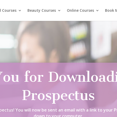
l Courses
Beauty Courses
Online Courses
Book 
ou for Download
Prospectus
ectus! You will now be sent an email with a link to your 
down to your computer.