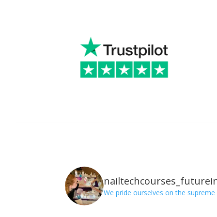
nailtechcourses_futurei
We pride ourselves on the supreme 