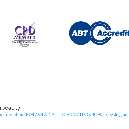
nbeauty
quality of our EYELASH & NAIL TECHNICIAN COURSES, providing unriv