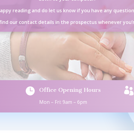
appy reading and do let us know if you have any question
 find our contact details in the prospectus whenever you’


Office Opening Hours
Mon – Fri: 9am – 6pm