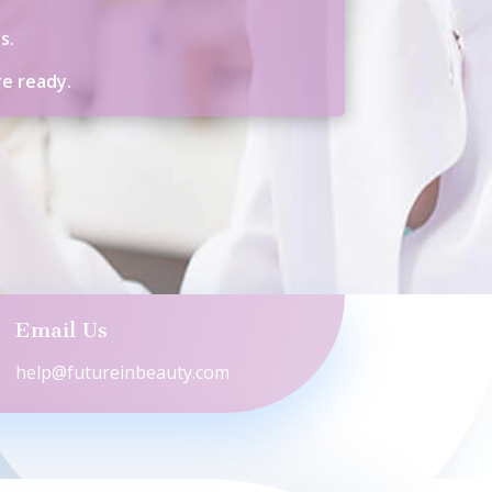
s.
re ready.
Email Us
help@futureinbeauty.com