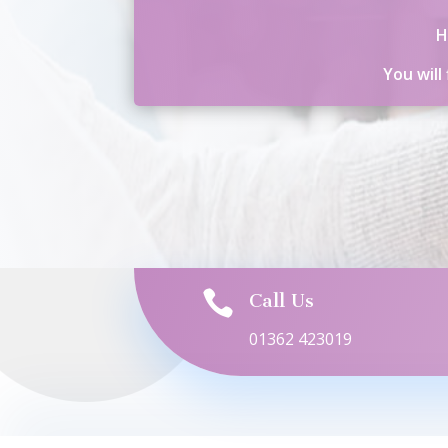
H
You will

Call Us
01362 423019