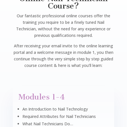
Course?
Our fantastic professional online courses offer the
training you require to be a finely tuned Nail
Technician, without the need for any experience or
previous qualifications required.
After receiving your email invite to the online learning
portal and a welcome message in module 1, you then
continue through the very simple step by step guided
course content & here is what you’ll learn:
Modules 1-4
An Introduction to Nail Technology
Required Attributes for Nail Technicians
What Nail Technicians Do…