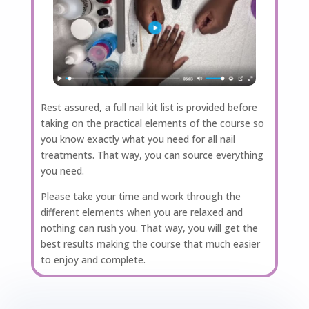
Rest assured, a full nail kit list is provided before
taking on the practical elements of the course so
you know exactly what you need for all nail
treatments. That way, you can source everything
you need.
Please take your time and work through the
different elements when you are relaxed and
nothing can rush you. That way, you will get the
best results making the course that much easier
to enjoy and complete.