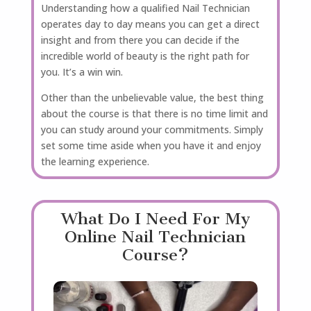
Understanding how a qualified Nail Technician
operates day to day means you can get a direct
insight and from there you can decide if the
incredible world of beauty is the right path for
you. It’s a win win.
Other than the unbelievable value, the best thing
about the course is that there is no time limit and
you can study around your commitments. Simply
set some time aside when you have it and enjoy
the learning experience.
What Do I Need For My
Online Nail Technician
Course?