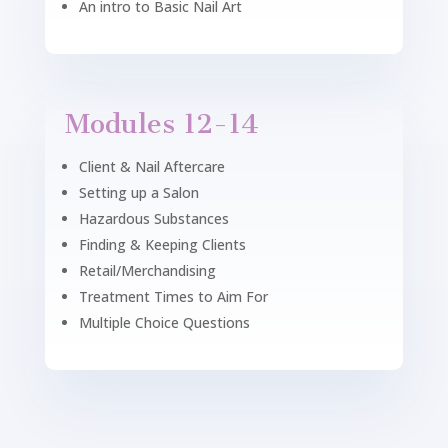
An intro to Basic Nail Art
Modules 12-14
Client & Nail Aftercare
Setting up a Salon
Hazardous Substances
Finding & Keeping Clients
Retail/Merchandising
Treatment Times to Aim For
Multiple Choice Questions