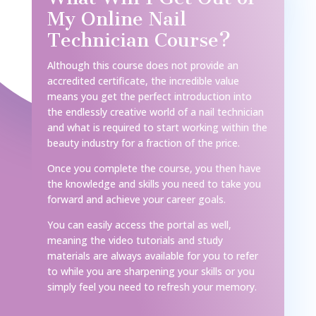
My Online Nail
Technician Course?
Although this course does not provide an
accredited certificate, the incredible value
means you get the perfect introduction into
the endlessly creative world of a nail technician
and what is required to start working within the
beauty industry for a fraction of the price.
Once you complete the course, you then have
the knowledge and skills you need to take you
forward and achieve your career goals.
You can easily access the portal as well,
meaning the video tutorials and study
materials are always available for you to refer
to while you are sharpening your skills or you
simply feel you need to refresh your memory.