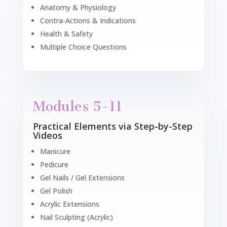
Anatomy & Physiology
Contra-Actions & Indications
Health & Safety
Multiple Choice Questions
Modules 5-11
Practical Elements via Step-by-Step
Videos
Manicure
Pedicure
Gel Nails / Gel Extensions
Gel Polish
Acrylic Extensions
Nail Sculpting (Acrylic)