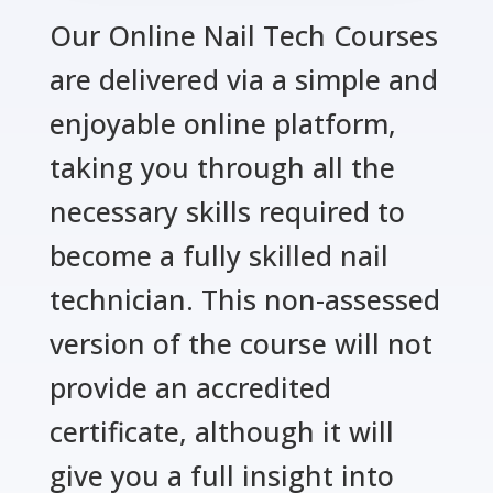
Our Online Nail Tech Courses
are delivered via a simple and
enjoyable online platform,
taking you through all the
necessary skills required to
become a fully skilled nail
technician. This non-assessed
version of the course will not
provide an accredited
certificate, although it will
give you a full insight into