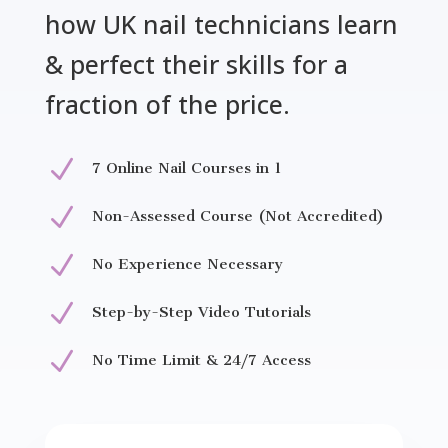
how UK nail technicians learn
& perfect their skills for a
fraction of the price.
N
7 Online Nail Courses in 1
N
Non-Assessed Course (Not Accredited)
N
No Experience Necessary
N
Step-by-Step Video Tutorials
N
No Time Limit & 24/7 Access