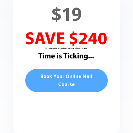
$19
Book Your Online Nail
Course