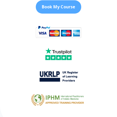
Book My Course