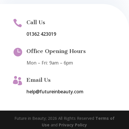

Call Us
01362 423019

Office Opening Hours
Mon – Fri: 9am – 6pm

Email Us
help@futureinbeauty.com
Future in Beauty; 2026 All Rights Reserved
Terms of
Use
and
Privacy Policy