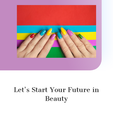
Let’s Start Your Future in
Beauty