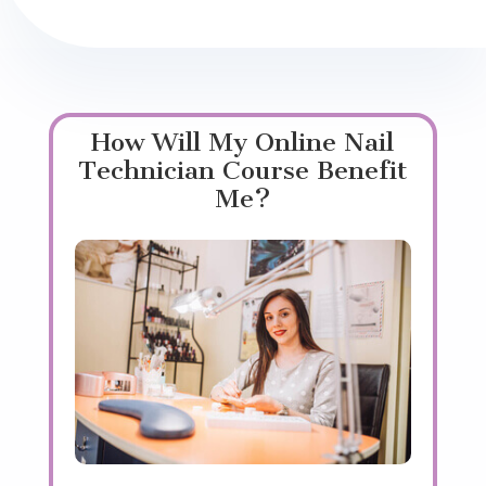
How Will My Online Nail
Technician Course Benefit
Me?