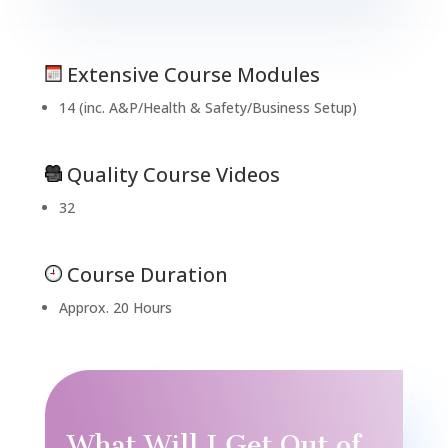
Extensive Course Modules
14 (inc. A&P/Health & Safety/Business Setup)
Quality Course Videos
32
Course Duration
Approx. 20 Hours
What Will I Get Out of