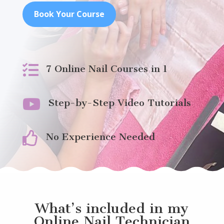
Book Your Course

7 Online Nail Courses in 1

Step-by-Step Video Tutorials

No Experience Needed
What’s included in my
Online Nail Technician