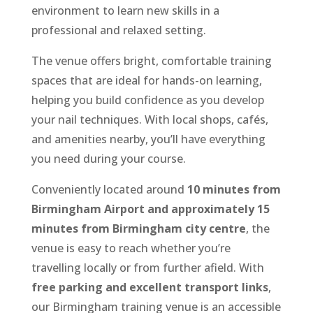
environment to learn new skills in a
professional and relaxed setting.
The venue offers bright, comfortable training
spaces that are ideal for hands-on learning,
helping you build confidence as you develop
your nail techniques. With local shops, cafés,
and amenities nearby, you’ll have everything
you need during your course.
Conveniently located around
10 minutes from
Birmingham Airport and approximately 15
minutes from Birmingham city centre
, the
venue is easy to reach whether you’re
travelling locally or from further afield. With
free parking and excellent transport links
,
our Birmingham training venue is an accessible