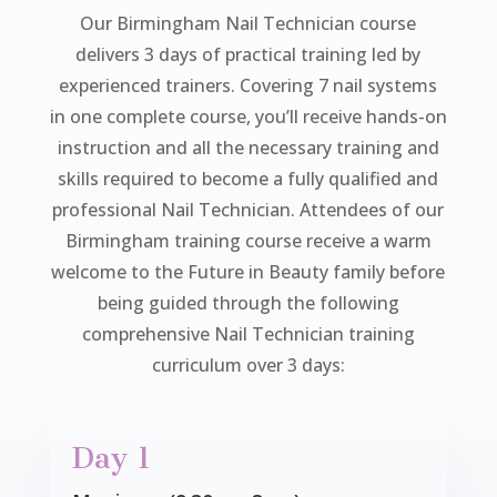
Our Birmingham Nail Technician course
delivers 3 days of practical training led by
experienced trainers. Covering 7 nail systems
in one complete course, you’ll receive hands-on
instruction and all the necessary training and
skills required to become a fully qualified and
professional Nail Technician. Attendees of our
Birmingham training course receive a warm
welcome to the Future in Beauty family before
being guided through the following
comprehensive Nail Technician training
curriculum over 3 days:
Day 1