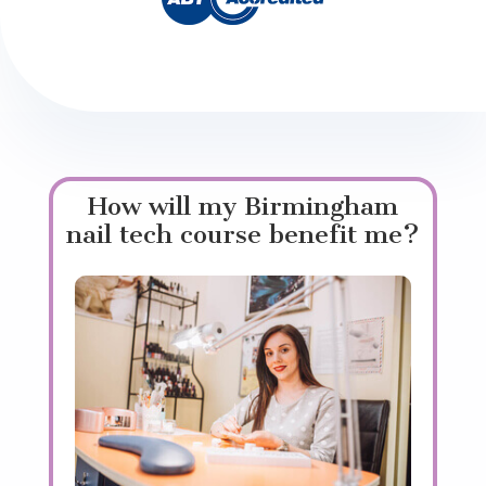
How will my Birmingham
nail tech course benefit me?