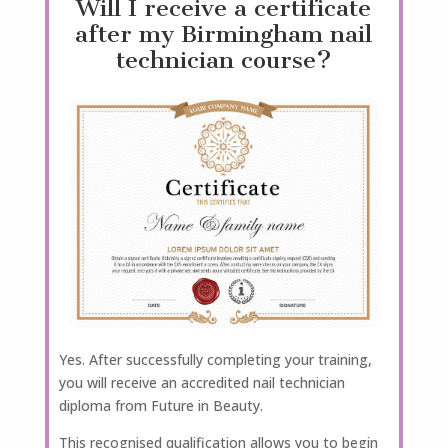
Will I receive a certificate
after my Birmingham nail
technician course?
Yes. After successfully completing your training,
you will receive an accredited nail technician
diploma from Future in Beauty.
This recognised qualification allows you to begin