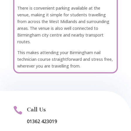
There is convenient parking available at the
venue, making it simple for students travelling
from across the West Midlands and surrounding
areas. The venue is also well connected to
Birmingham city centre and nearby transport
routes.
This makes attending your Birmingham nail
technician course straightforward and stress free,
wherever you are travelling from.

Call Us
01362 423019