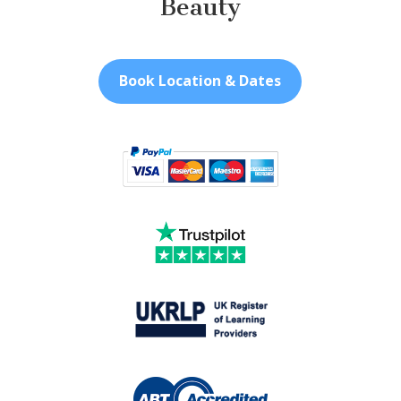
Beauty
Book Location & Dates