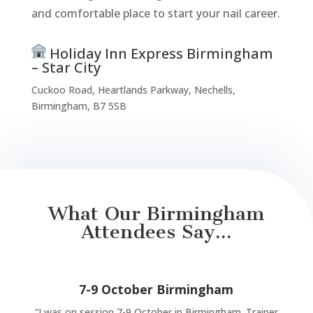
and comfortable place to start your nail career.
Holiday Inn Express Birmingham
– Star City
Cuckoo Road, Heartlands Parkway, Nechells,
Birmingham, B7 5SB
What Our Birmingham
Attendees Say...
7-9 October Birmingham
“
I was on session 7-9 October in Birmingham. Trainer