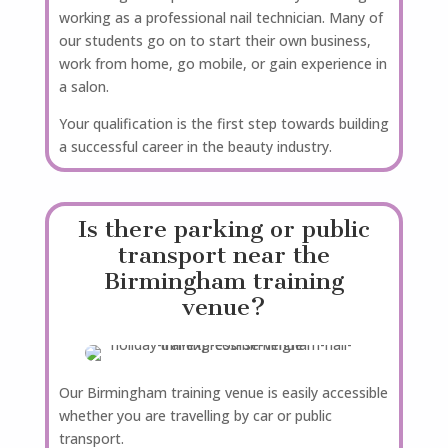
working as a professional nail technician. Many of
our students go on to start their own business,
work from home, go mobile, or gain experience in
a salon.
Your qualification is the first step towards building
a successful career in the beauty industry.
Is there parking or public
transport near the
Birmingham training
venue?
Our Birmingham training venue is easily accessible
whether you are travelling by car or public
transport.