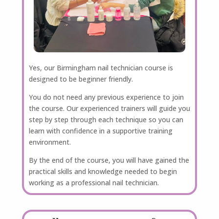
Yes, our Birmingham nail technician course is
designed to be beginner friendly.
You do not need any previous experience to join
the course. Our experienced trainers will guide you
step by step through each technique so you can
learn with confidence in a supportive training
environment.
By the end of the course, you will have gained the
practical skills and knowledge needed to begin
working as a professional nail technician.