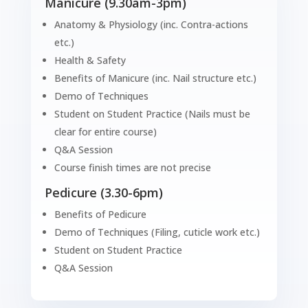
Manicure (9.30am-3pm)
Anatomy & Physiology (inc. Contra-actions
etc.)
Health & Safety
Benefits of Manicure (inc. Nail structure etc.)
Demo of Techniques
Student on Student Practice (Nails must be
clear for entire course)
Q&A Session
Course finish times are not precise
Pedicure (3.30-6pm)
Benefits of Pedicure
Demo of Techniques (Filing, cuticle work etc.)
Student on Student Practice
Q&A Session