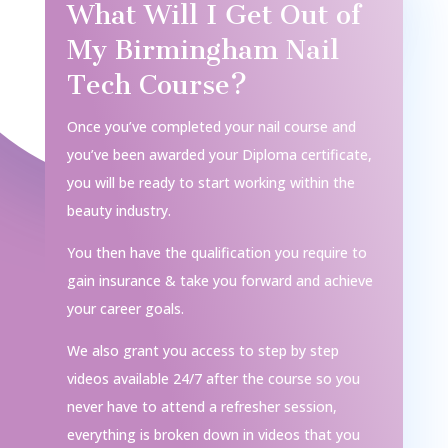
What Will I Get Out of
My Birmingham Nail
Tech Course?
Once you’ve completed your nail course and
you’ve been awarded your Diploma certificate,
you will be ready to start working within the
beauty industry.
You then have the qualification you require to
gain insurance & take you forward and achieve
your career goals.
We also grant you access to step by step
videos available 24/7 after the course so you
never have to attend a refresher session,
everything is broken down in videos that you