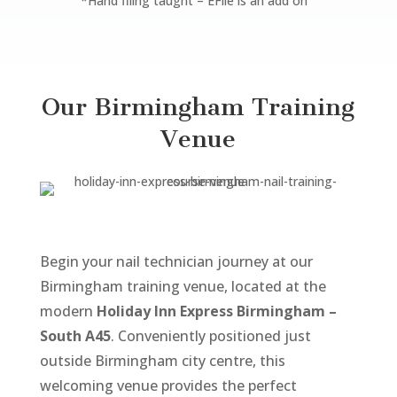
*Hand filing taught – EFile is an add on
Our Birmingham Training
Venue
Begin your nail technician journey at our
Birmingham training venue, located at the
modern
Holiday Inn Express Birmingham –
South A45
. Conveniently positioned just
outside Birmingham city centre, this
welcoming venue provides the perfect