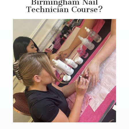
Birmingham Nail
Technician Course?