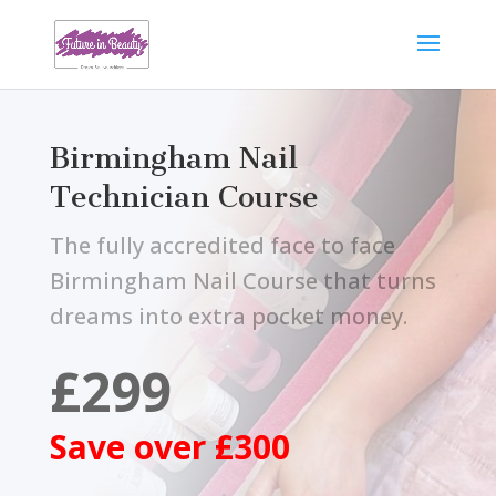
Birmingham Nail
Technician Course
The fully accredited face to face
Birmingham Nail Course that turns
dreams into extra pocket money.
£299
Save over £300