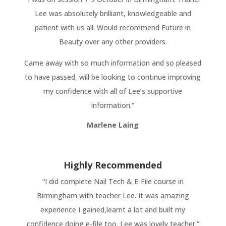
Lee was absolutely brilliant, knowledgeable and
patient with us all. Would recommend Future in
Beauty over any other providers.
Came away with so much information and so pleased
to have passed, will be looking to continue improving
my confidence with all of Lee’s supportive
information.“
Marlene Laing
Highly Recommended
“
I did complete Nail Tech & E-File course in
Birmingham with teacher Lee. It was amazing
experience I gained,learnt a lot and built my
confidence doing e-file too. Lee was lovely teacher.
“