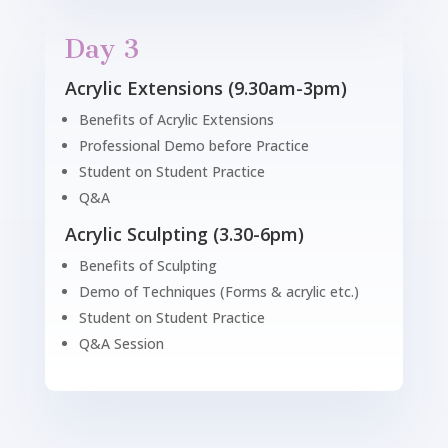
Day 3
Acrylic Extensions (9.30am-3pm)
Benefits of Acrylic Extensions
Professional Demo before Practice
Student on Student Practice
Q&A
Acrylic Sculpting (3.30-6pm)
Benefits of Sculpting
Demo of Techniques (Forms & acrylic etc.)
Student on Student Practice
Q&A Session