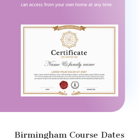
can access from your own home at any time.
Birmingham Course Dates