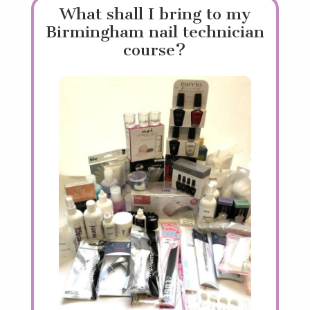
What shall I bring to my
Birmingham nail technician
course?