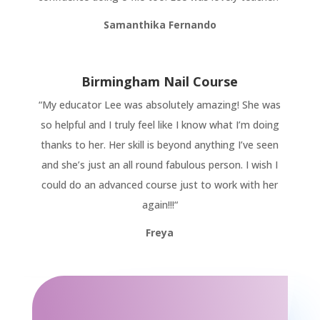
Samanthika Fernando
Birmingham Nail Course
“
My educator Lee was absolutely amazing! She was
so helpful and I truly feel like I know what I’m doing
thanks to her. Her skill is beyond anything I’ve seen
and she’s just an all round fabulous person. I wish I
could do an advanced course just to work with her
again!!!
“
Freya