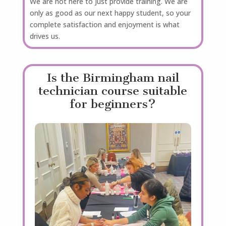
We are not here to just provide training. We are
only as good as our next happy student, so your
complete satisfaction and enjoyment is what
drives us.
Is the Birmingham nail
technician course suitable
for beginners?