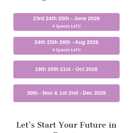
23rd 24th 25th - June 2026
4 Spaces Left!
24th 25th 26th - Aug 2026
4 Spaces Left!
19th 20th 21st - Oct 2026
30th - Nov & 1st 2nd - Dec 2026
Let’s Start Your Future in