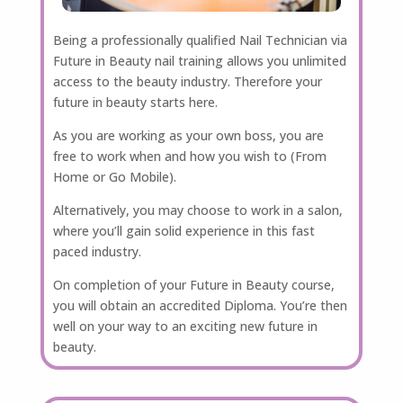
Being a professionally qualified Nail Technician via
Future in Beauty nail training allows you unlimited
access to the beauty industry. Therefore your
future in beauty starts here.
As you are working as your own boss, you are
free to work when and how you wish to (From
Home or Go Mobile).
Alternatively, you may choose to work in a salon,
where you’ll gain solid experience in this fast
paced industry.
On completion of your Future in Beauty course,
you will obtain an accredited Diploma. You’re then
well on your way to an exciting new future in
beauty.