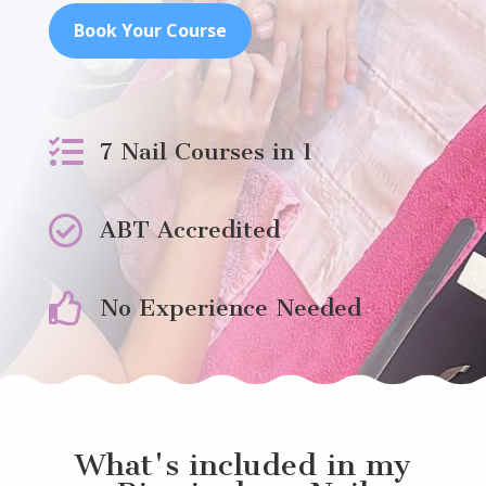
Book Your Course

7 Nail Courses in 1

ABT Accredited

No Experience Needed
What's included in my