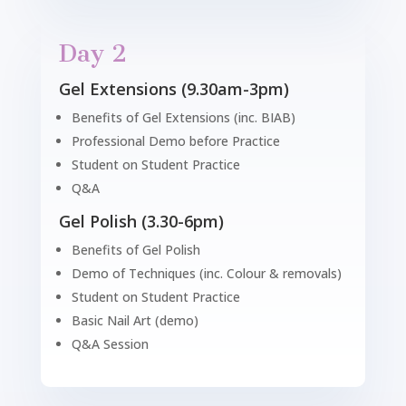
Day 2
Gel Extensions (9.30am-3pm)
Benefits of Gel Extensions (inc. BIAB)
Professional Demo before Practice
Student on Student Practice
Q&A
Gel Polish (3.30-6pm)
Benefits of Gel Polish
Demo of Techniques (inc. Colour & removals)
Student on Student Practice
Basic Nail Art (demo)
Q&A Session