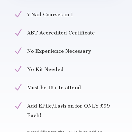
N
7 Nail Courses in 1
N
ABT Accredited Certificate
N
No Experience Necessary
N
No Kit Needed
N
Must be 16+ to attend
N
Add EFile/Lash on for ONLY £99
Each!