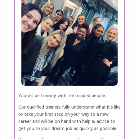
You will be training with like minded people.
Our qualified trainers fully understand what it’s like
to take your first step on your way to a new
career and will be on hand with help & advice to
get you to your dream job as quickly as possible.