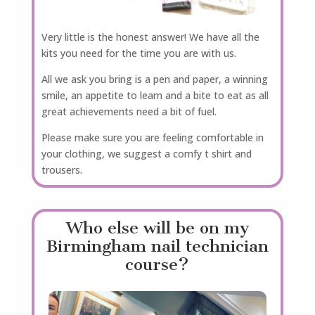
Very little is the honest answer! We have all the
kits you need for the time you are with us.
All we ask you bring is a pen and paper, a winning
smile, an appetite to learn and a bite to eat as all
great achievements need a bit of fuel.
Please make sure you are feeling comfortable in
your clothing, we suggest a comfy t shirt and
trousers.
Who else will be on my
Birmingham nail technician
course?