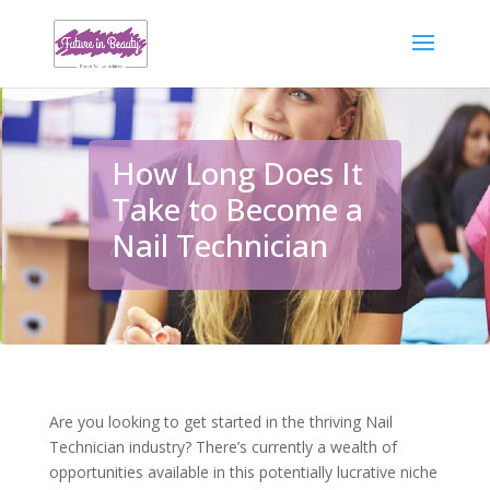
How Long Does It
Take to Become a
Nail Technician
Are you looking to get started in the thriving Nail
Technician industry? There’s currently a wealth of
opportunities available in this potentially lucrative niche