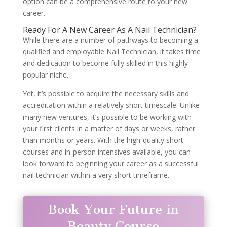
option can be a comprehensive route to your new
career.
Ready For A New Career As A Nail Technician?
While there are a number of pathways to becoming a
qualified and employable Nail Technician, it takes time
and dedication to become fully skilled in this highly
popular niche.
Yet, it’s possible to acquire the necessary skills and
accreditation within a relatively short timescale. Unlike
many new ventures, it’s possible to be working with
your first clients in a matter of days or weeks, rather
than months or years. With the high-quality short
courses and in-person intensives available, you can
look forward to beginning your career as a successful
nail technician within a very short timeframe.
Book Your Future in
Beauty Course