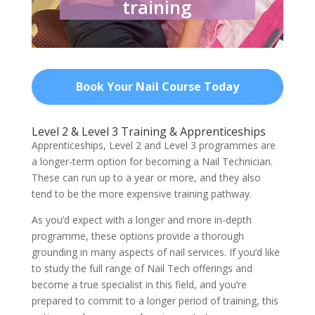
training
Book Your Nail Course Today
Level 2 & Level 3 Training & Apprenticeships
Apprenticeships, Level 2 and Level 3 programmes are
a longer-term option for becoming a Nail Technician.
These can run up to a year or more, and they also
tend to be the more expensive training pathway.
As you’d expect with a longer and more in-depth
programme, these options provide a thorough
grounding in many aspects of nail services. If you’d like
to study the full range of Nail Tech offerings and
become a true specialist in this field, and you’re
prepared to commit to a longer period of training, this