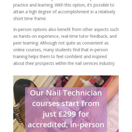
practice and learning. With this option, it’s possible to
attain a high degree of accomplishment in a relatively
short time frame.
In-person options also benefit from other aspects such
as hands-on experience, real-time tutor feedback, and
peer learning. Although not quite as convenient as
online courses, many students find that in-person
training helps them to feel confident and inspired
about their prospects within the nail services industry.
Our Nail Technician
courses start from
just £299 for
accredited, in-person