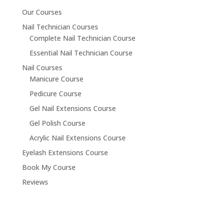
Our Courses
Nail Technician Courses
Complete Nail Technician Course
Essential Nail Technician Course
Nail Courses
Manicure Course
Pedicure Course
Gel Nail Extensions Course
Gel Polish Course
Acrylic Nail Extensions Course
Eyelash Extensions Course
Book My Course
Reviews