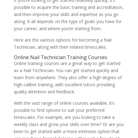
If you’re looking to get started relatively quickly, it’s
possible to acquire the basic training and accreditation,
and then improve your skills and expertise as you go
along. It all depends on the type of goals you have for
your career, and where you’re starting from.
Here are the various options for becoming a Nail
Technician, along with their related timescales.
Online Nail Technician Training Courses
Online training courses are a great way to get started
as a Nail Technician. You can get started quickly and
learn from anywhere. They also offer a high degree of
high-calibre training, with excellent tutors providing
quality attention and feedback.
With the vast range of online courses available, it’s
possible to find options to suit your preferred
timescales. For example, are you looking to take a
weekly class and grow your skills over time? Or are you
keen to get started with a more intensive option that