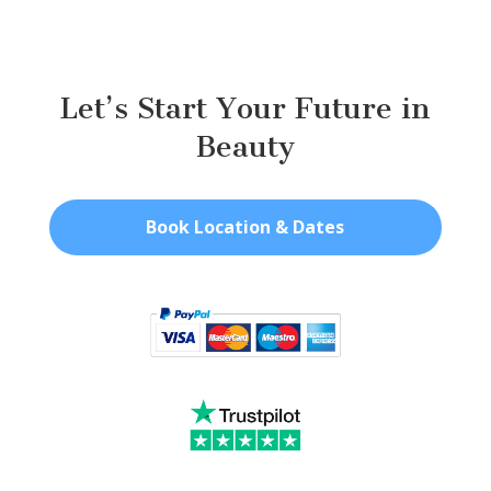
Let’s Start Your Future in
Beauty
Book Location & Dates