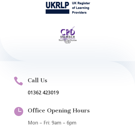

Call Us
01362 423019

Office Opening Hours
Mon – Fri: 9am – 6pm