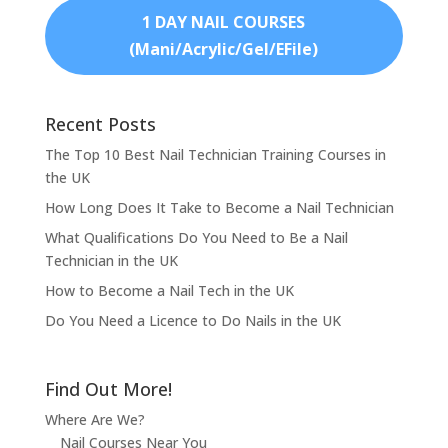
1 DAY NAIL COURSES
(Mani/Acrylic/Gel/EFile)
Recent Posts
The Top 10 Best Nail Technician Training Courses in
the UK
How Long Does It Take to Become a Nail Technician
What Qualifications Do You Need to Be a Nail
Technician in the UK
How to Become a Nail Tech in the UK
Do You Need a Licence to Do Nails in the UK
Find Out More!
Where Are We?
Nail Courses Near You