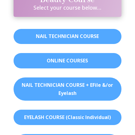
Select your course below…
NAIL TECHNICIAN COURSE
ONLINE COURSES
NAIL TECHNICIAN COURSE + EFile &/or
Eyelash
EYELASH COURSE (Classic Individual)