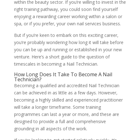
within the beauty sector. If you’re willing to invest in the
right training pathway, you could soon find yourself
enjoying a rewarding career working within a salon or
spa, or if you prefer, your own nail services business.
But if you’re keen to embark on this exciting career,
you’re probably wondering how long it will take before
you can be up and running or established in your new
venture. Here’s a short guide to the question of
timescales in becoming a Nail Technician.
How Long Does It Take To Become A Nail
Technician?
Becoming a qualified and accredited Nail Technician
can be achieved in as little as a few days. However,
becoming a highly skilled and experienced practitioner
will take a longer timeframe. Some training
programmes can last a year or more, and these are
designed to provide a full and comprehensive
grounding in all aspects of the work.