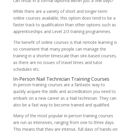
can result in a formal diploma within just a few days?
While there are a variety of short and longer-term
online courses available, this option does tend to be a
faster track to qualification than other options such as
apprenticeships and Level 2/3 training programmes.
The benefit of online courses is that remote learning is
so convenient that many people can manage the
training in a shorter timescale than site-based courses,
as there are no issues of travel times and tutor
schedules etc.
In-Person Nail Technician Training Courses
In-person training courses are a fantastic way to
quickly acquire the skills and accreditation you need to
embark on a new career as a Nail technician. They can
also be a fast way to become trained and qualified.
Many of the most popular in-person training courses
are run as intensives, ranging from one to three days.
This means that they are intense, full days of hands-on