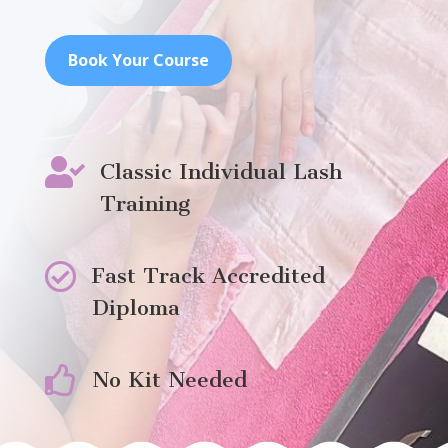
Book Your Course

Classic Individual Lash
Training

Fast Track Accredited
Diploma

No Kit Needed