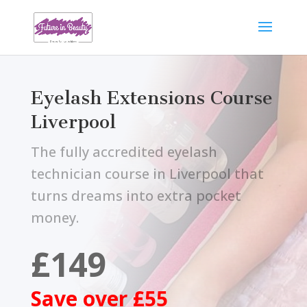
Eyelash Extensions Course
Liverpool
The fully accredited eyelash
technician course in Liverpool that
turns dreams into extra pocket
money.
£149
Save over £55