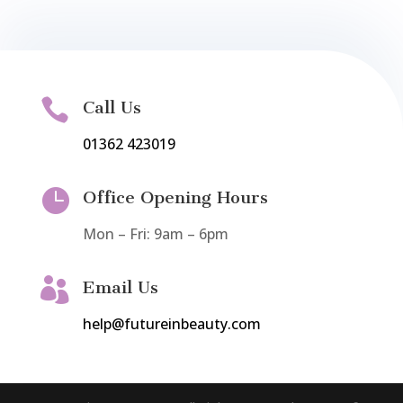

Call Us
01362 423019

Office Opening Hours
Mon – Fri: 9am – 6pm

Email Us
help@futureinbeauty.com