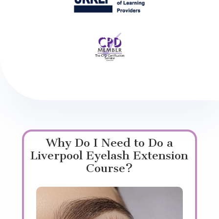
Why Do I Need to Do a
Liverpool Eyelash Extension
Course?