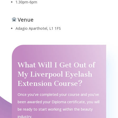
1.30pm-6pm
Venue
Adagio Aparthotel, L1 1FS
What Will I Get Out of
My Liverpool Eyelash
Extension Course?
Once you’ve completed your course and you’ve
been awarded your Diploma certificate, you will
be ready to start working within the beauty
industry.