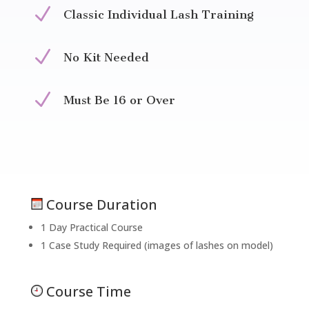
N
Classic Individual Lash Training
N
No Kit Needed
N
Must Be 16 or Over
Course Duration
1 Day Practical Course
1 Case Study Required (images of lashes on model)
Course Time