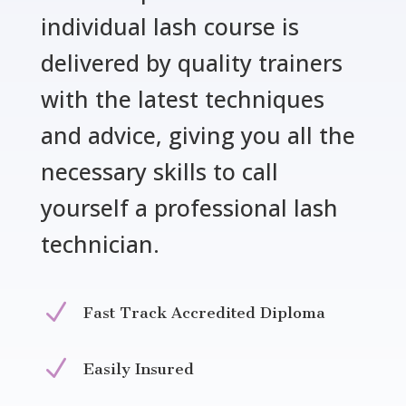
individual lash course is
delivered by quality trainers
with the latest techniques
and advice, giving you all the
necessary skills to call
yourself a professional lash
technician.
N
Fast Track Accredited Diploma
N
Easily Insured