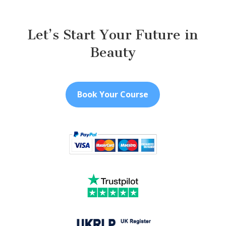
Let’s Start Your Future in
Beauty
Book Your Course