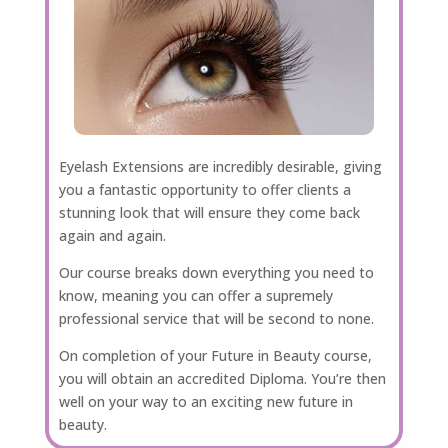
Eyelash Extensions are incredibly desirable, giving
you a fantastic opportunity to offer clients a
stunning look that will ensure they come back
again and again.
Our course breaks down everything you need to
know, meaning you can offer a supremely
professional service that will be second to none.
On completion of your Future in Beauty course,
you will obtain an accredited Diploma. You’re then
well on your way to an exciting new future in
beauty.