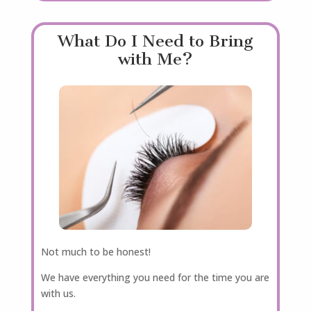
What Do I Need to Bring
with Me?
Not much to be honest!
We have everything you need for the time you are
with us.