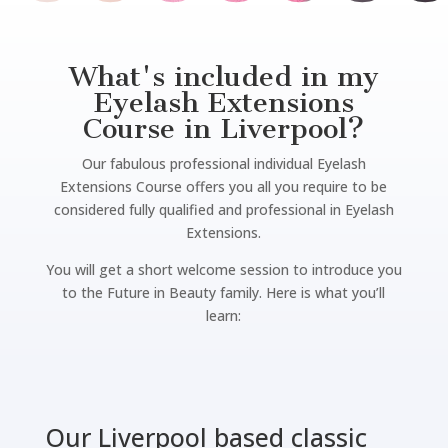
What's included in my
Eyelash Extensions
Course in Liverpool?
Our fabulous professional individual Eyelash
Extensions Course offers you all you require to be
considered fully qualified and professional in Eyelash
Extensions.
You will get a short welcome session to introduce you
to the Future in Beauty family. Here is what you’ll
learn:
Our Liverpool based classic