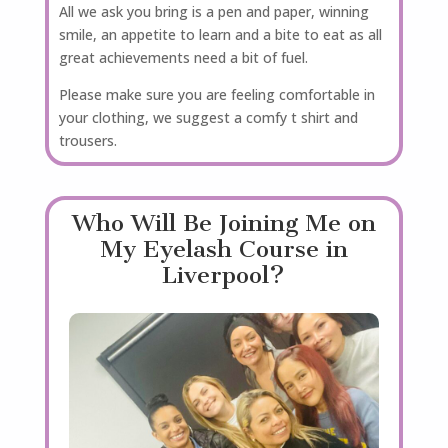
All we ask you bring is a pen and paper, winning
smile, an appetite to learn and a bite to eat as all
great achievements need a bit of fuel.
Please make sure you are feeling comfortable in
your clothing, we suggest a comfy t shirt and
trousers.
Who Will Be Joining Me on
My Eyelash Course in
Liverpool?