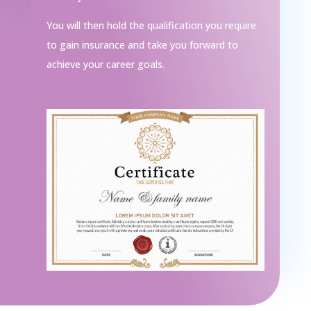
You will then hold the qualification you require
to gain insurance and take you forward to
achieve your career goals.