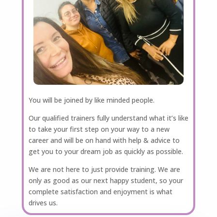
You will be joined by like minded people.
Our qualified trainers fully understand what it’s like
to take your first step on your way to a new
career and will be on hand with help & advice to
get you to your dream job as quickly as possible.
We are not here to just provide training. We are
only as good as our next happy student, so your
complete satisfaction and enjoyment is what
drives us.